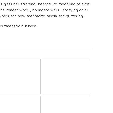
f glass balustrading, internal Re modelling of first
rnal render work , boundary walls , spraying of all
orks and new anthracite fascia and guttering.
s fantastic business.