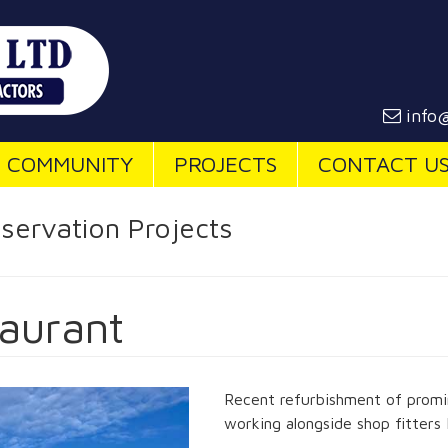
info@
COMMUNITY
PROJECTS
CONTACT U
servation Projects
aurant
Recent refurbishment of promin
working alongside shop fitters