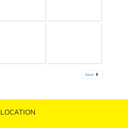
Next
LOCATION