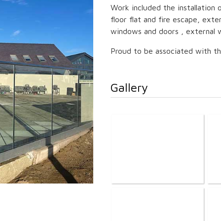
Work included the installation o
floor flat and fire escape, exte
windows and doors , external w
Proud to be associated with thi
Gallery