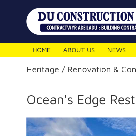
HOME
ABOUT US
NEWS
Heritage / Renovation & Con
Ocean's Edge Rest