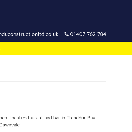
duconstructionltd.co.uk
01407 762 784
S
ent local restaurant and bar in Treaddur Bay
 Dawnvale.