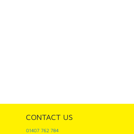
CONTACT US
01407 762 784