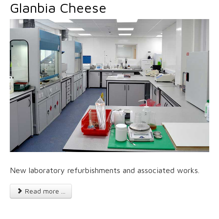
Glanbia Cheese
New laboratory refurbishments and associated works.
Read more ...