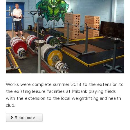
Works were complete summer 2013 to the extension to
the existing leisure facilities at Milbank playing fields
with the extension to the local weightlifting and health
club.
Read more ...