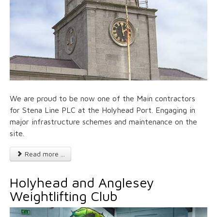
We are proud to be now one of the Main contractors
for Stena Line PLC at the Holyhead Port. Engaging in
major infrastructure schemes and maintenance on the
site.
Read more ...
Holyhead and Anglesey
Weightlifting Club