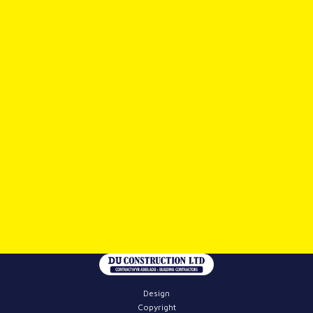
Design
Copyright