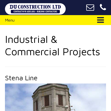
Menu
Industrial &
Commercial Projects
Stena Line