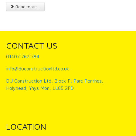
Read more ...
CONTACT US
01407 762 784
info@duconstructionltd.co.uk
DU Construction Ltd, Block F, Parc Penrhos,
Holyhead, Ynys Mon, LL65 2FD
LOCATION