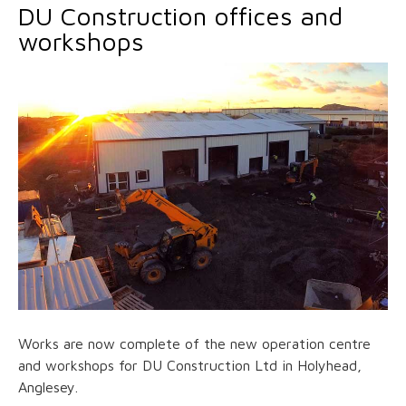
DU Construction offices and
workshops
Works are now complete of the new operation centre
and workshops for DU Construction Ltd in Holyhead,
Anglesey.