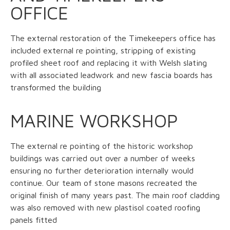
OFFICE
The external restoration of the Timekeepers office has
included external re pointing, stripping of existing
profiled sheet roof and replacing it with Welsh slating
with all associated leadwork and new fascia boards has
transformed the building
MARINE WORKSHOP
The external re pointing of the historic workshop
buildings was carried out over a number of weeks
ensuring no further deterioration internally would
continue. Our team of stone masons recreated the
original finish of many years past. The main roof cladding
was also removed with new plastisol coated roofing
panels fitted