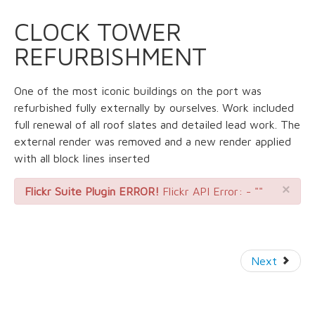
CLOCK TOWER
REFURBISHMENT
One of the most iconic buildings on the port was
refurbished fully externally by ourselves. Work included
full renewal of all roof slates and detailed lead work. The
external render was removed and a new render applied
with all block lines inserted
×
Flickr Suite Plugin ERROR!
Flickr API Error: - ""
Next