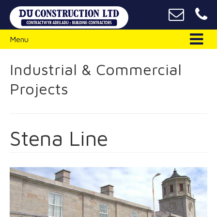
Menu
Industrial & Commercial
Projects
Stena Line