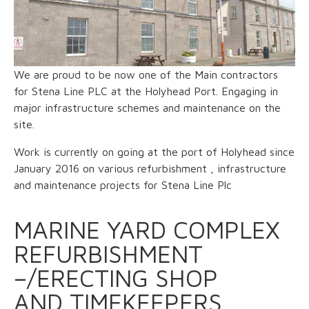
We are proud to be now one of the Main contractors
for Stena Line PLC at the Holyhead Port. Engaging in
major infrastructure schemes and maintenance on the
site.
Work is currently on going at the port of Holyhead since
January 2016 on various refurbishment , infrastructure
and maintenance projects for Stena Line Plc
MARINE YARD COMPLEX
REFURBISHMENT
–/ERECTING SHOP
AND TIMEKEEPERS