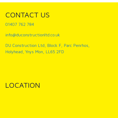
CONTACT US
01407 762 784
info@duconstructionltd.co.uk
DU Construction Ltd, Block F, Parc Penrhos,
Holyhead, Ynys Mon, LL65 2FD
LOCATION