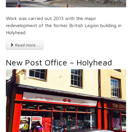
Work was carried out 2013 with the major
redevelopment of the former British Legion building in
Holyhead.
Read more ...
New Post Office – Holyhead