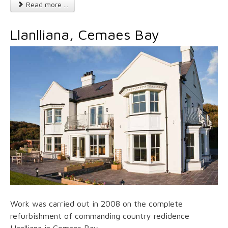
Read more ...
Llanlliana, Cemaes Bay
Work was carried out in 2008 on the complete
refurbishment of commanding country redidence