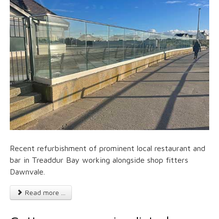
Recent refurbishment of prominent local restaurant and
bar in Treaddur Bay working alongside shop fitters
Dawnvale.
Read more ...