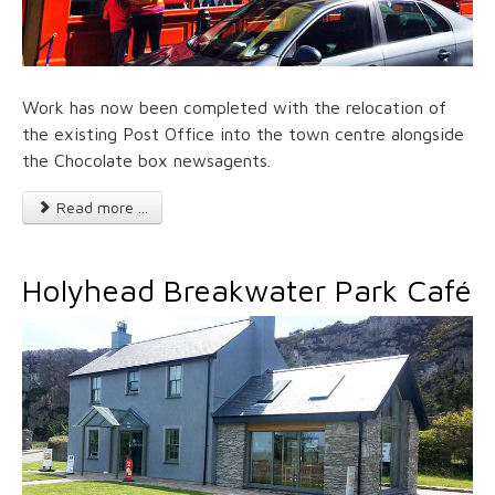
Work has now been completed with the relocation of
the existing Post Office into the town centre alongside
the Chocolate box newsagents.
Read more ...
Holyhead Breakwater Park Café