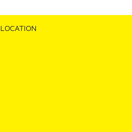
LOCATION