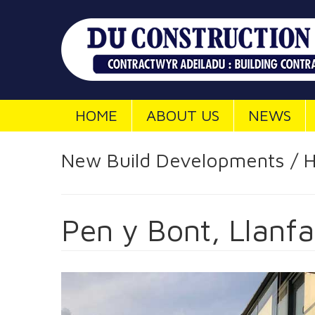
HOME
ABOUT US
NEWS
New Build Developments / H
Pen y Bont, Llanfa