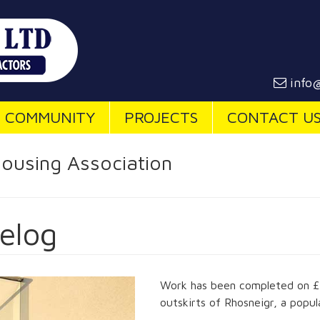
info@
COMMUNITY
PROJECTS
CONTACT U
ousing Association
elog
Work has been completed on £2 
outskirts of Rhosneigr, a popul