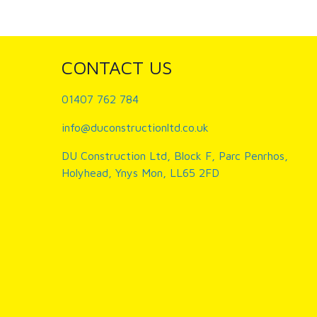
CONTACT US
01407 762 784
info@duconstructionltd.co.uk
DU Construction Ltd, Block F, Parc Penrhos,
Holyhead, Ynys Mon, LL65 2FD