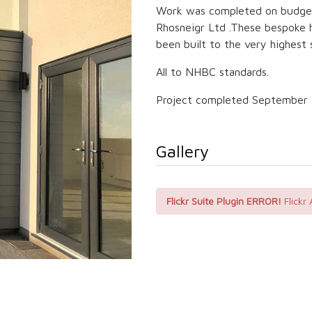
Work was completed on budget 
Rhosneigr Ltd .These bespoke 
been built to the very highest 
All to NHBC standards.
Project completed September 
Gallery
Flickr Suite Plugin ERROR!
Flickr 