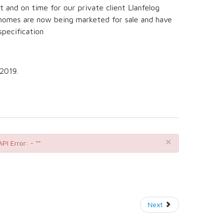
and on time for our private client Llanfelog
homes are now being marketed for sale and have
specification
2019.
×
API Error: - ""
Next