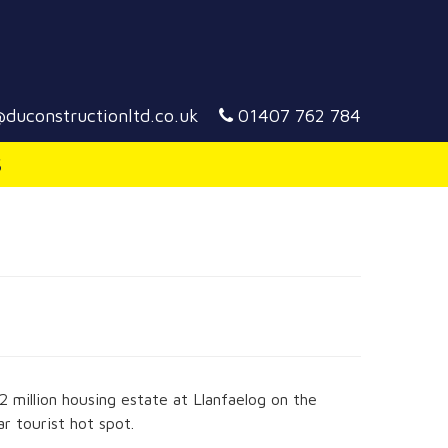
duconstructionltd.co.uk
01407 762 784
S
million housing estate at Llanfaelog on the
ar tourist hot spot.