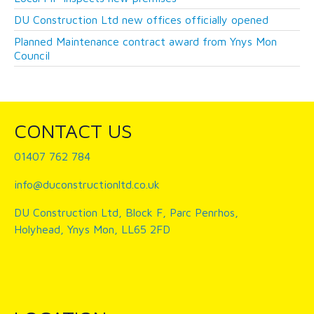
DU Construction Ltd new offices officially opened
Planned Maintenance contract award from Ynys Mon
Council
CONTACT US
01407 762 784
info@duconstructionltd.co.uk
DU Construction Ltd, Block F, Parc Penrhos,
Holyhead, Ynys Mon, LL65 2FD