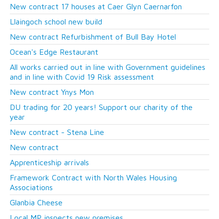
New contract 17 houses at Caer Glyn Caernarfon
Llaingoch school new build
New contract Refurbishment of Bull Bay Hotel
Ocean's Edge Restaurant
All works carried out in line with Government guidelines
and in line with Covid 19 Risk assessment
New contract Ynys Mon
DU trading for 20 years! Support our charity of the
year
New contract - Stena Line
New contract
Apprenticeship arrivals
Framework Contract with North Wales Housing
Associations
Glanbia Cheese
Local MP inspects new premises