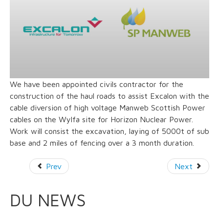
We have been appointed civils contractor for the
construction of the haul roads to assist Excalon with the
cable diversion of high voltage Manweb Scottish Power
cables on the Wylfa site for Horizon Nuclear Power.
Work will consist the excavation, laying of 5000t of sub
base and 2 miles of fencing over a 3 month duration.
Prev
Next
DU NEWS