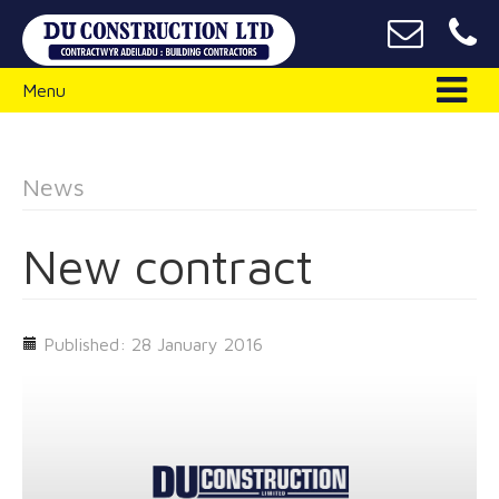
Menu
News
New contract
Published: 28 January 2016