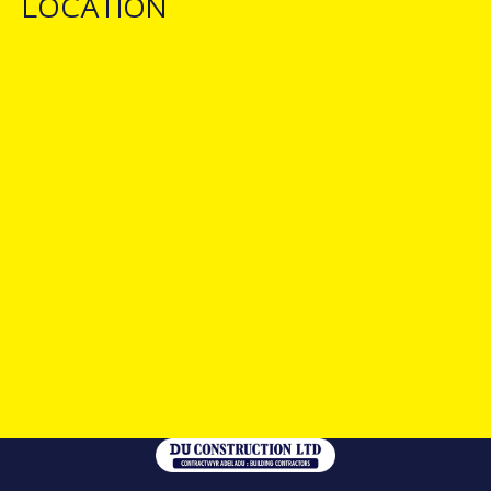
LOCATION