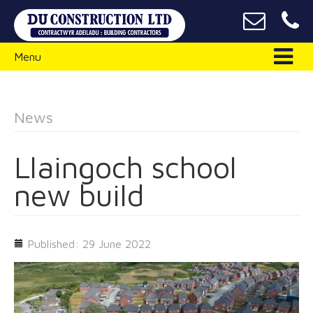
Menu
News
Llaingoch school
new build
Published: 29 June 2022