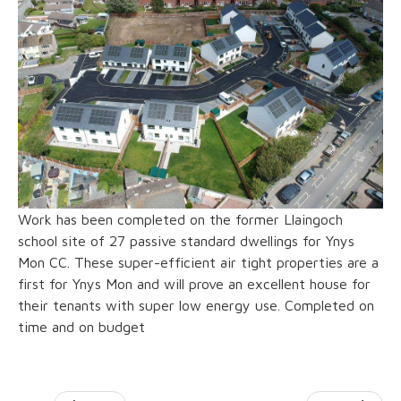
Work has been completed on the former Llaingoch
school site of 27 passive standard dwellings for Ynys
Mon CC. These super-efficient air tight properties are a
first for Ynys Mon and will prove an excellent house for
their tenants with super low energy use. Completed on
time and on budget