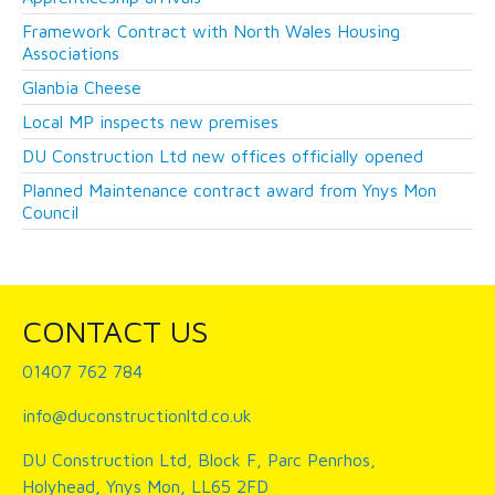
Framework Contract with North Wales Housing
Associations
Glanbia Cheese
Local MP inspects new premises
DU Construction Ltd new offices officially opened
Planned Maintenance contract award from Ynys Mon
Council
CONTACT US
01407 762 784
info@duconstructionltd.co.uk
DU Construction Ltd, Block F, Parc Penrhos,
Holyhead, Ynys Mon, LL65 2FD