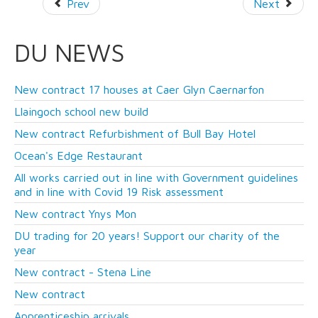
Prev
Next
DU NEWS
New contract 17 houses at Caer Glyn Caernarfon
Llaingoch school new build
New contract Refurbishment of Bull Bay Hotel
Ocean's Edge Restaurant
All works carried out in line with Government guidelines
and in line with Covid 19 Risk assessment
New contract Ynys Mon
DU trading for 20 years! Support our charity of the
year
New contract - Stena Line
New contract
Apprenticeship arrivals