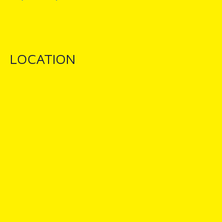
LOCATION